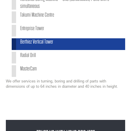
simultaneous
Takumi Machine Centre
Entreprise Tower
Berthiez Vertical Tower
Radial Drill
MasterCam
We offer services in turning, boring and drilling of parts with
dimensions of up to 64 inches in diameter and 40 inches in height.