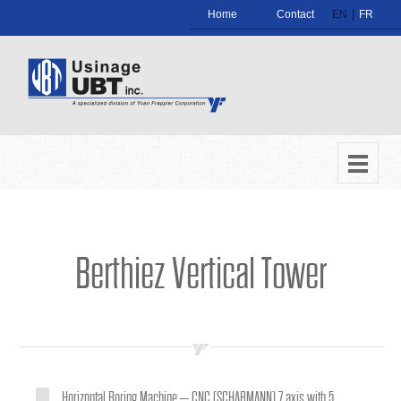
|
Home
Contact
EN
FR
Berthiez Vertical Tower
Horizontal Boring Machine – CNC (SCHARMANN) 7 axis with 5