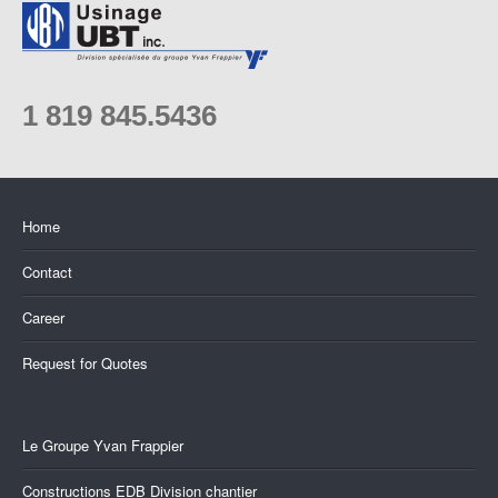
1 819 845.5436
Home
Contact
Career
Request for Quotes
Le Groupe Yvan Frappier
Constructions EDB Division chantier