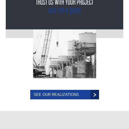
TRUST US WITH YOUR PROJECT
ASK FOR A QUOTE
SEE OUR REALIZATIONS